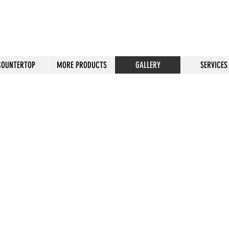
COUNTERTOP
MORE PRODUCTS
GALLERY
SERVICES