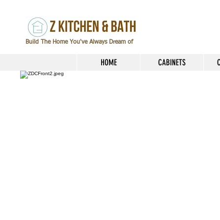
Build The Home You've Always Dream of
HOME
CABINETS