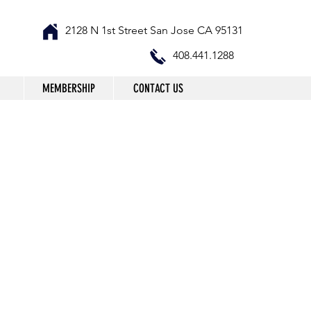
2128 N 1st Street San Jose CA 95131
408.441.1288
MEMBERSHIP
CONTACT US