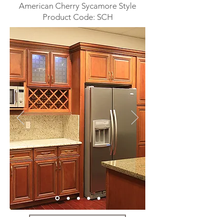
American Cherry Sycamore Style
Product Code: SCH